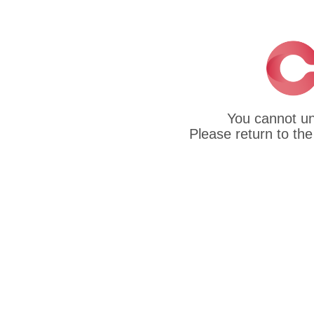
You cannot un
Please return to the